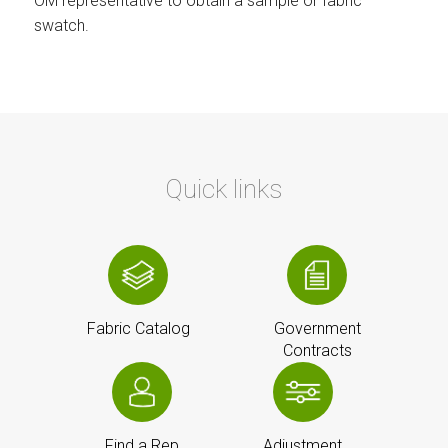
OM representative to obtain a sample or fabric
swatch.
Quick links
Fabric Catalog
Government
Contracts
Find a Rep
Adjustment