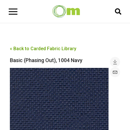
« Back to Carded Fabric Library
Basic (Phasing Out), 1004 Navy