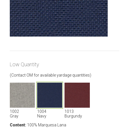
Low Quantity
(Contact OM for available yardage quantities)
1002
1004
1013
Gray
Navy
Burgundy
Content:
100% Marquesa Lana