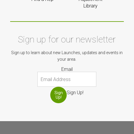
Library
Sign up for our newsletter
Sign up to learn about new Launches, updates and events in
your area.
Email
Sign Up!
Sign
Up!