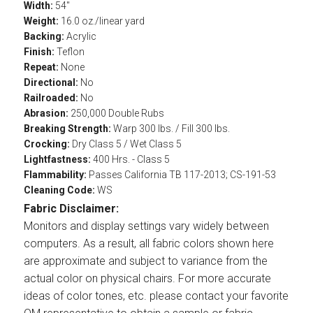
Width:
54"
Weight:
16.0 oz./linear yard
Backing:
Acrylic
Finish:
Teflon
Repeat:
None
Directional:
No
Railroaded:
No
Abrasion:
250,000 Double Rubs
Breaking Strength:
Warp 300 lbs. / Fill 300 lbs.
Crocking:
Dry Class 5 / Wet Class 5
Lightfastness:
400 Hrs. - Class 5
Flammability:
Passes California TB 117-2013; CS-191-53
Cleaning Code:
WS
Fabric Disclaimer:
Monitors and display settings vary widely between
computers. As a result, all fabric colors shown here
are approximate and subject to variance from the
actual color on physical chairs. For more accurate
ideas of color tones, etc. please contact your favorite