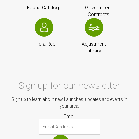
Fabric Catalog
Government
Contracts
Find a Rep
Adjustment
Library
Sign up for our newsletter
Sign up to learn about new Launches, updates and events in
your area.
Email