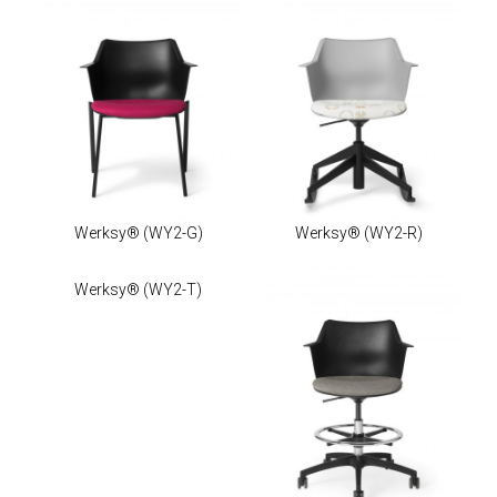
Werksy®
(WY2-G)
Werksy®
(WY2-R)
Werksy®
(WY2-T)