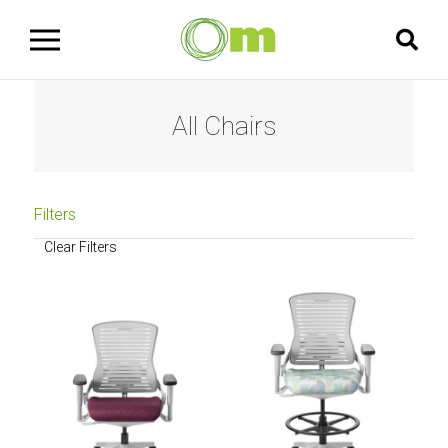
All Chairs
Filters
Clear Filters