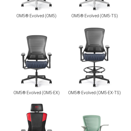
OM5® Evolved
(OM5)
OM5® Evolved
(OM5-TS)
OM5® Evolved
(OM5-EX)
OM5® Evolved
(OM5-EX-TS)