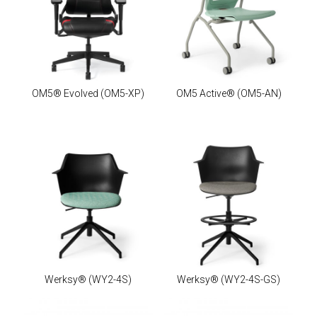
OM5® Evolved
(OM5-XP)
OM5 Active®
(OM5-AN)
Werksy®
(WY2-4S)
Werksy®
(WY2-4S-GS)