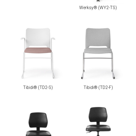
Werksy®
(WY2-TS)
Tibidi®
(TD2-S)
Tibidi®
(TD2-F)