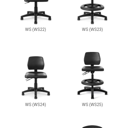
WS
(WS22)
WS
(WS23)
WS
(WS24)
WS
(WS25)