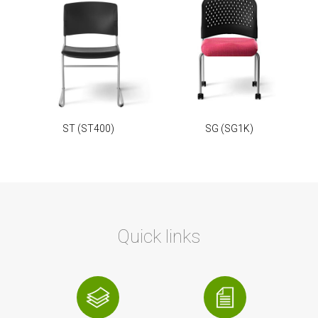
ST
(ST400)
SG
(SG1K)
Quick links