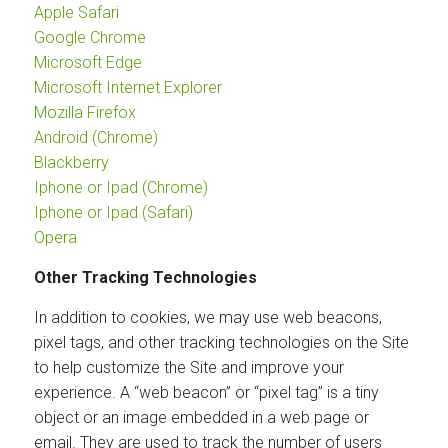
Apple Safari
Google Chrome
Microsoft Edge
Microsoft Internet Explorer
Mozilla Firefox
Android (Chrome)
Blackberry
Iphone or Ipad (Chrome)
Iphone or Ipad (Safari)
Opera
Other Tracking Technologies
In addition to cookies, we may use web beacons,
pixel tags, and other tracking technologies on the Site
to help customize the Site and improve your
experience. A “web beacon” or “pixel tag” is a tiny
object or an image embedded in a web page or
email. They are used to track the number of users