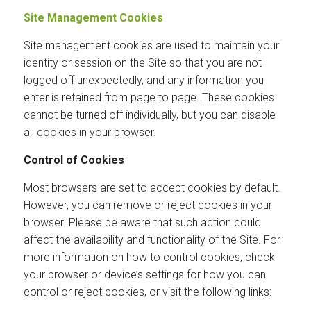
Site Management Cookies
Site management cookies are used to maintain your
identity or session on the Site so that you are not
logged off unexpectedly, and any information you
enter is retained from page to page. These cookies
cannot be turned off individually, but you can disable
all cookies in your browser.
Control of Cookies
Most browsers are set to accept cookies by default.
However, you can remove or reject cookies in your
browser. Please be aware that such action could
affect the availability and functionality of the Site. For
more information on how to control cookies, check
your browser or device’s settings for how you can
control or reject cookies, or visit the following links: