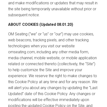
and make modifications or updates that may result in
the site being temporarily unavailable without prior or
subsequent notice.
ABOUT COOKIES (Updated 08.01.20)
OM Seating (“we” or “us” or “our”) may use cookies,
web beacons, tracking pixels, and other tracking
technologies when you visit our website
omseating.com, including any other media form,
media channel, mobile website, or mobile application
related or connected thereto (collectively, the “Site”)
to help customize the Site and improve your
experience. We reserve the right to make changes to
this Cookie Policy at any time and for any reason. We
will alert you about any changes by updating the “Last
Updated” date of this Cookie Policy. Any changes or
modifications will be effective immediately upon
posting the updated Cookie Policy on the Site, and