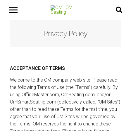
Privacy Policy
ACCEPTANCE OF TERMS
Welcome to the OM company web site. Please read
the following Terms of Use (the “Terms”) carefully. By
using OfficeMaster.com, OmSeating.com, and/or
OmSmartSeating.com (collectively called, “OM Sites”)
other than to read these Terms for the first time, you
agree that your use of OM Sites will be governed by
the Terms. OM reserves the right to change these