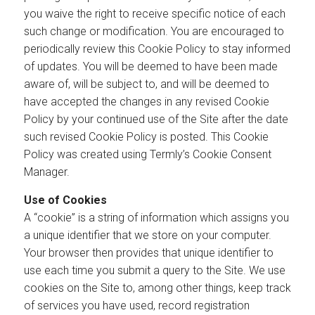
you waive the right to receive specific notice of each
such change or modification. You are encouraged to
periodically review this Cookie Policy to stay informed
of updates. You will be deemed to have been made
aware of, will be subject to, and will be deemed to
have accepted the changes in any revised Cookie
Policy by your continued use of the Site after the date
such revised Cookie Policy is posted. This Cookie
Policy was created using Termly’s Cookie Consent
Manager.
Use of Cookies
A “cookie” is a string of information which assigns you
a unique identifier that we store on your computer.
Your browser then provides that unique identifier to
use each time you submit a query to the Site. We use
cookies on the Site to, among other things, keep track
of services you have used, record registration