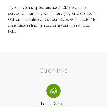
If you have any questions about OM’s products,
service, or company we encourage you to contact an
OM representative or visit our “Sales Rep Locator” for
assistance in finding a dealer in your area who can
help.
Quick links
Fabric Catalog