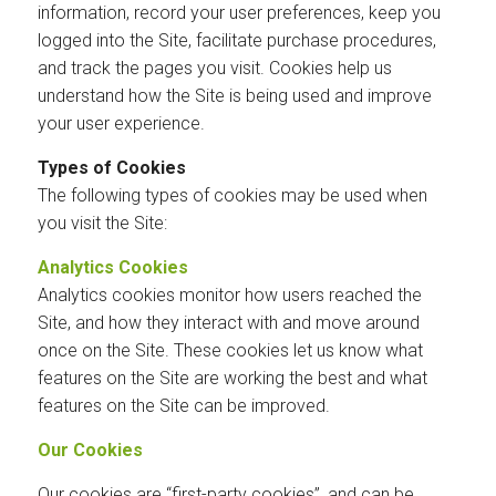
information, record your user preferences, keep you
logged into the Site, facilitate purchase procedures,
and track the pages you visit. Cookies help us
understand how the Site is being used and improve
your user experience.
Types of Cookies
The following types of cookies may be used when
you visit the Site:
Analytics Cookies
Analytics cookies monitor how users reached the
Site, and how they interact with and move around
once on the Site. These cookies let us know what
features on the Site are working the best and what
features on the Site can be improved.
Our Cookies
Our cookies are “first-party cookies”, and can be