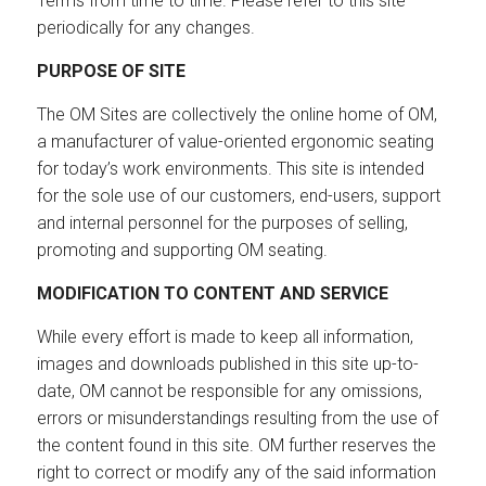
Terms from time to time. Please refer to this site
periodically for any changes.
PURPOSE OF SITE
The OM Sites are collectively the online home of OM,
a manufacturer of value-oriented ergonomic seating
for today’s work environments. This site is intended
for the sole use of our customers, end-users, support
and internal personnel for the purposes of selling,
promoting and supporting OM seating.
MODIFICATION TO CONTENT AND SERVICE
While every effort is made to keep all information,
images and downloads published in this site up-to-
date, OM cannot be responsible for any omissions,
errors or misunderstandings resulting from the use of
the content found in this site. OM further reserves the
right to correct or modify any of the said information