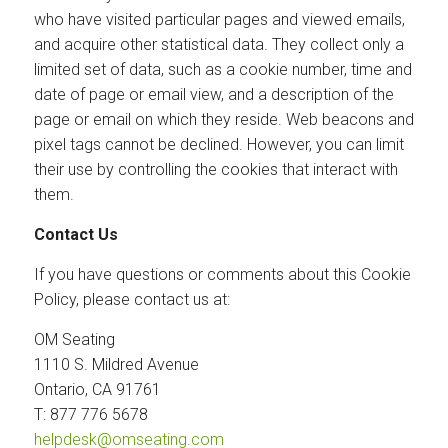
who have visited particular pages and viewed emails,
and acquire other statistical data. They collect only a
limited set of data, such as a cookie number, time and
date of page or email view, and a description of the
page or email on which they reside. Web beacons and
pixel tags cannot be declined. However, you can limit
their use by controlling the cookies that interact with
them.
Contact Us
If you have questions or comments about this Cookie
Policy, please contact us at:
OM Seating
1110 S. Mildred Avenue
Ontario, CA 91761
T: 877 776 5678
helpdesk@omseating.com