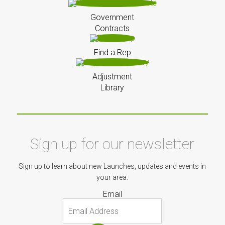
Government
Contracts
Find a Rep
Adjustment
Library
Sign up for our newsletter
Sign up to learn about new Launches, updates and events in
your area.
Email