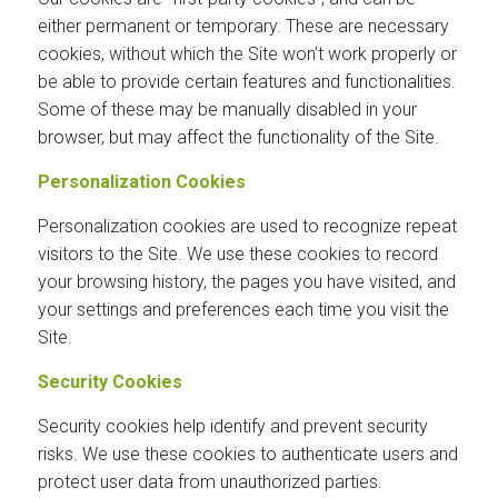
either permanent or temporary. These are necessary
cookies, without which the Site won’t work properly or
be able to provide certain features and functionalities.
Some of these may be manually disabled in your
browser, but may affect the functionality of the Site.
Personalization Cookies
Personalization cookies are used to recognize repeat
visitors to the Site. We use these cookies to record
your browsing history, the pages you have visited, and
your settings and preferences each time you visit the
Site.
Security Cookies
Security cookies help identify and prevent security
risks. We use these cookies to authenticate users and
protect user data from unauthorized parties.