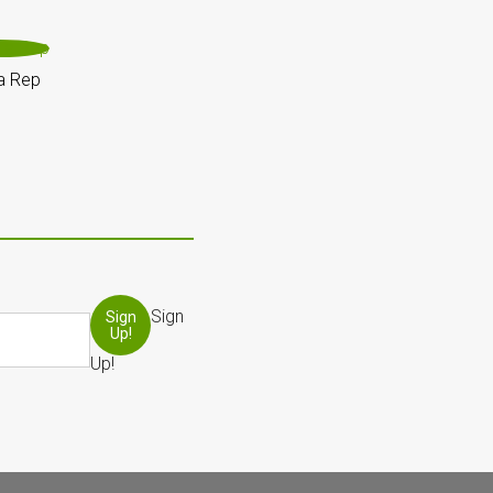
a Rep
Sign
Sign
Up!
Up!