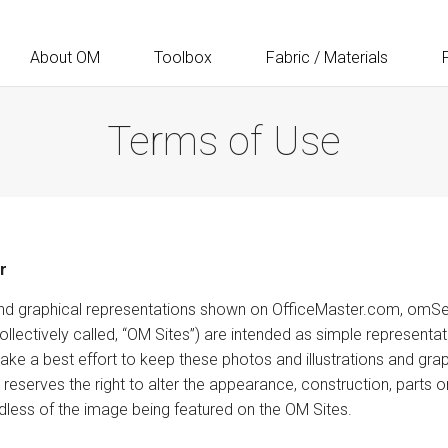
About OM
Toolbox
Fabric / Materials
Terms of Use
r
s, and graphical representations shown on OfficeMaster.com, omS
ectively called, “OM Sites”) are intended as simple representat
ke a best effort to keep these photos and illustrations and grap
reserves the right to alter the appearance, construction, parts 
dless of the image being featured on the OM Sites.