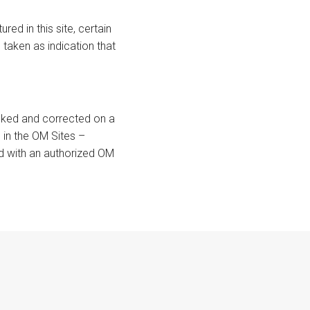
ed in this site, certain
taken as indication that
ecked and corrected on a
 in the OM Sites –
ied with an authorized OM