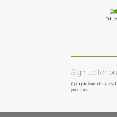
Fabric
Sign up for o
Sign up to learn about new 
your area.