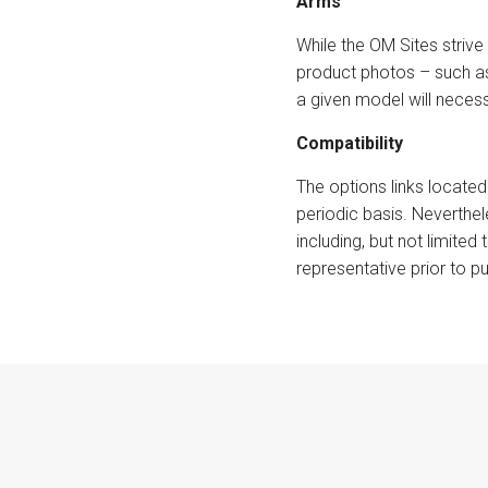
Arms
While the OM Sites strive 
product photos – such as
a given model will necess
Compatibility
The options links located
periodic basis. Neverthe
including, but not limited
representative prior to p