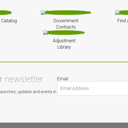
 Catalog
Government
Find 
Contracts
Adjustment
Library
ur newsletter
Email
Launches, updates and events in