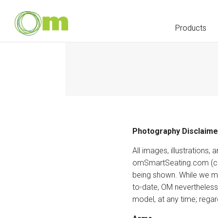
Products
Photography Disclaime
All images, illustration
omSmartSeating.com (coll
being shown. While we ma
to-date, OM nevertheless 
model, at any time; regar