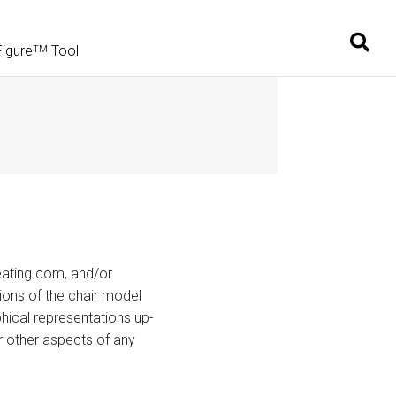
Figure
Tool
TM
eating.com, and/or
ions of the chair model
hical representations up-
or other aspects of any