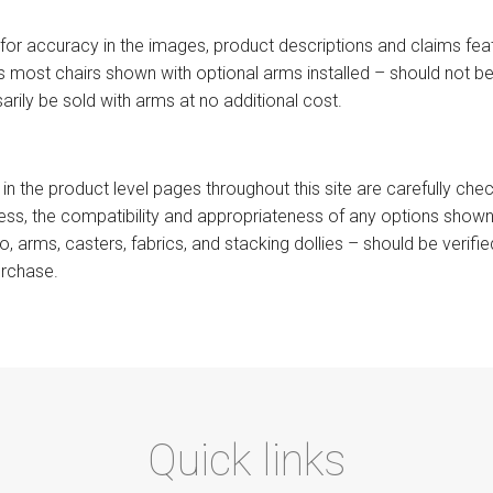
for accuracy in the images, product descriptions and claims featur
 most chairs shown with optional arms installed – should not be 
arily be sold with arms at no additional cost.
 in the product level pages throughout this site are carefully ch
less, the compatibility and appropriateness of any options shown
 to, arms, casters, fabrics, and stacking dollies – should be verif
urchase.
Quick links