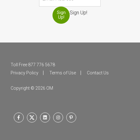
Sign Up!
Sign
Up!
Toll Free 877 776 5678
Privacy Policy
Terms of Use
Contact Us
Copyright © 2026 OM