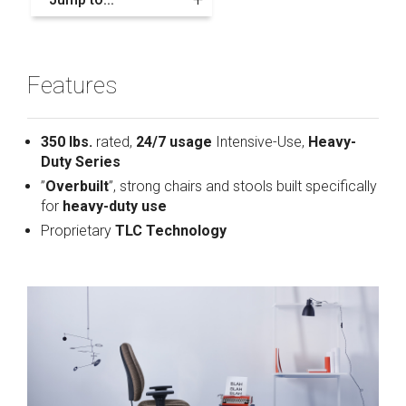
Features
350 lbs.
rated,
24/7 usage
Intensive-Use,
Heavy-
Duty Series
”
Overbuilt
”, strong chairs and stools built specifically
for
heavy-duty use
Proprietary
TLC Technology