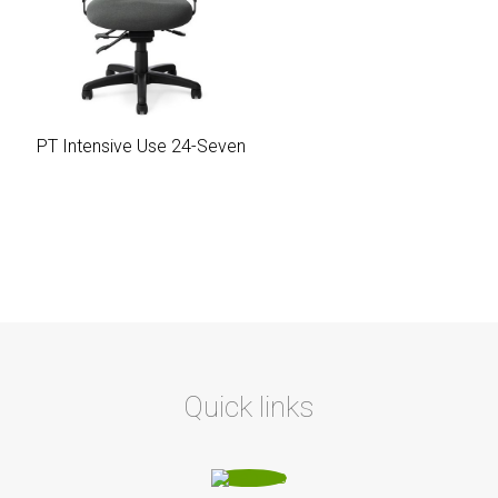
PT Intensive Use 24-Seven
Quick links