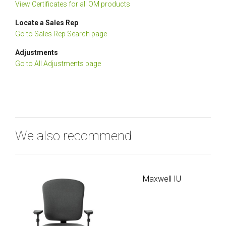
View Certificates for all OM products
Locate a Sales Rep
Go to Sales Rep Search page
Adjustments
Go to All Adjustments page
We also recommend
Maxwell IU