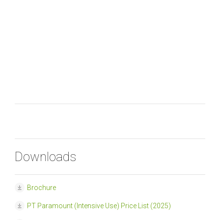
Downloads
Brochure
PT Paramount (Intensive Use) Price List (2025)