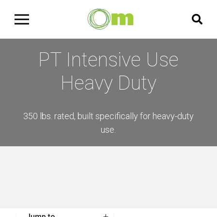
PT Intensive Use
Heavy Duty
350 lbs. rated, built specifically for heavy-duty
use.
Jump to...