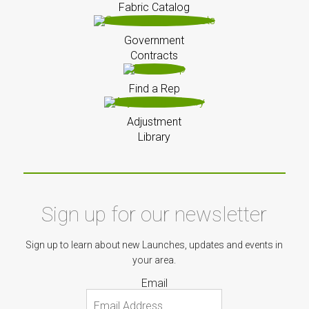
Fabric Catalog
Government
Contracts
Find a Rep
Adjustment
Library
Sign up for our newsletter
Sign up to learn about new Launches, updates and events in
your area.
Email