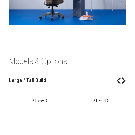
Models & Options
Large / Tall Build
S
PT76HD
PT76PD