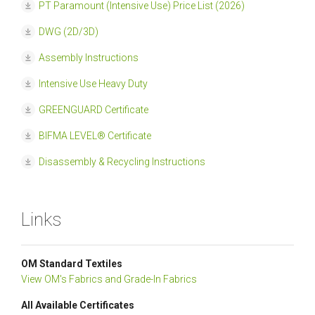
PT Paramount (Intensive Use) Price List (2026)
DWG (2D/3D)
Assembly Instructions
Intensive Use Heavy Duty
GREENGUARD Certificate
BIFMA LEVEL® Certificate
Disassembly & Recycling Instructions
Links
OM Standard Textiles
View OM's Fabrics and Grade-In Fabrics
All Available Certificates