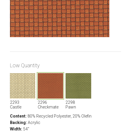
Low Quantity
2293
2296
2298
Castle
Checkmate
Pawn
Content:
80% Recycled Polyester, 20% Olefin
Backing:
Acrylic
Width:
54"