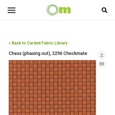
« Back to Carded Fabric Library
Chess (phasing out), 2296 Checkmate