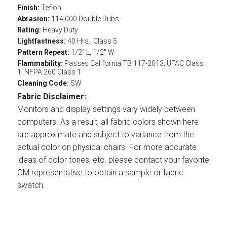
Finish:
Teflon
Abrasion:
114,000 Double Rubs
Rating:
Heavy Duty
Lightfastness:
40 Hrs., Class 5
Pattern Repeat:
1/2" L, 1/2" W
Flammability:
Passes California TB 117-2013; UFAC Class
1; NFPA 260 Class 1
Cleaning Code:
SW
Fabric Disclaimer:
Monitors and display settings vary widely between
computers. As a result, all fabric colors shown here
are approximate and subject to variance from the
actual color on physical chairs. For more accurate
ideas of color tones, etc. please contact your favorite
OM representative to obtain a sample or fabric
swatch.