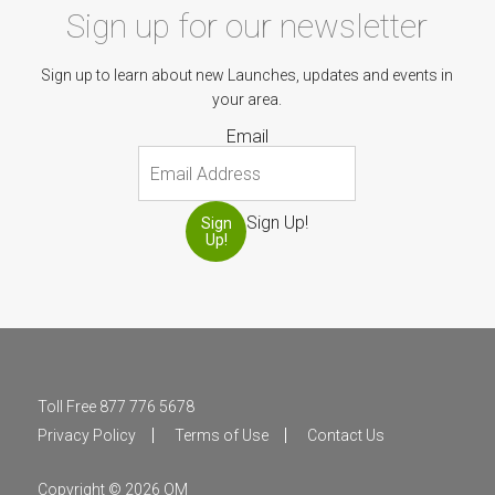
Sign up for our newsletter
Sign up to learn about new Launches, updates and events in
your area.
Email
Sign Up!
Sign
Up!
Toll Free 877 776 5678
Privacy Policy
Terms of Use
Contact Us
Copyright © 2026 OM