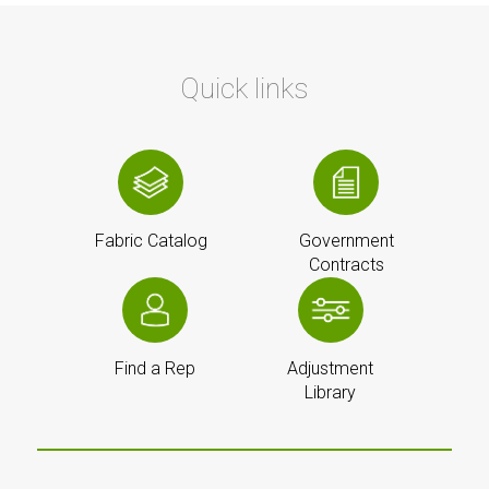
Quick links
Fabric Catalog
Government
Contracts
Find a Rep
Adjustment
Library