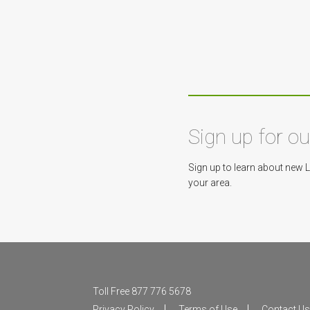
Sign up for o
Sign up to learn about new 
your area.
Toll Free 877 776 5678
Privacy Policy
Terms of Use
Contact U