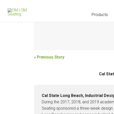
Products
«
Previous Story
Cal Sta
Cal State Long Beach, Industrial Des
During the 2017, 2018, and 2019 acade
Seating sponsored a three-week design 