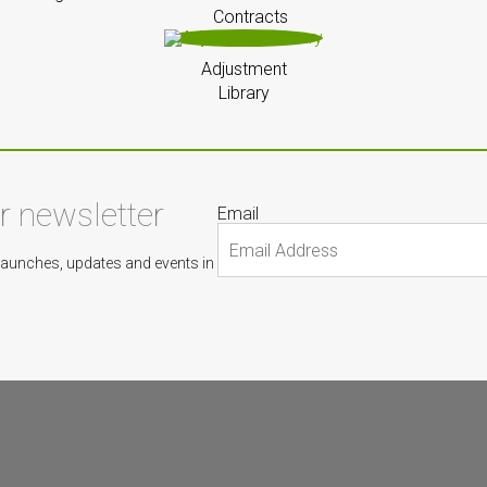
Contracts
Adjustment
Library
ur newsletter
Email
Launches, updates and events in
s