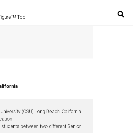
Figure
Tool
TM
lifornia
University (CSU) Long Beach, California
cation
students between two different Senior