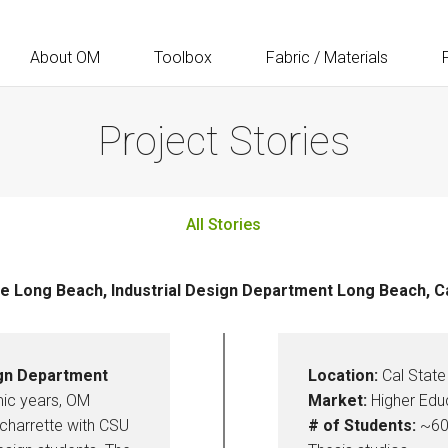
About OM
Toolbox
Fabric / Materials
Project Stories
All Stories
te Long Beach, Industrial Design Department Long Beach, Ca
ign Department
Location:
Cal State 
mic years, OM
Market:
Higher Edu
charrette with CSU
# of Students:
~60 