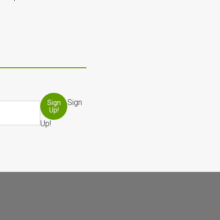
Sign
Sign
Up!
Up!