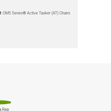
:
OM5 Series® Active Tasker (AT) Chairs
a Rep