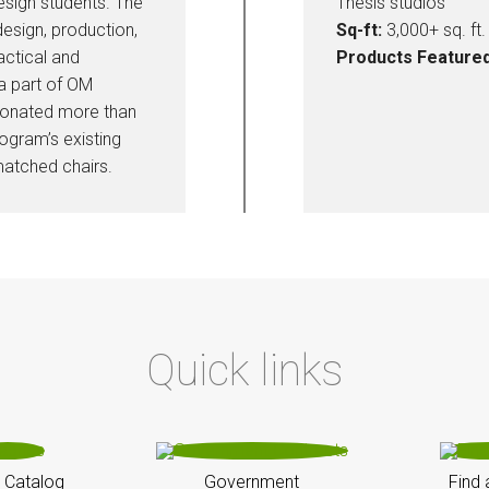
esign students. The
Thesis studios
esign, production,
Sq-ft:
3,000+ sq. ft.
actical and
Products Featured
 a part of OM
donated more than
ogram’s existing
atched chairs.
Quick links
 Catalog
Government
Find 