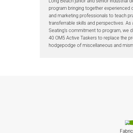
Long Beach junior and senior industrial d
program bringing together experienced d
and marketing professionals to teach pr
transferrable skills and perspectives. As
Seating’s commitment to program, we 
40 OM5 Active Taskers to replace the pr
hodgepodge of miscellaneous and mism
Fabric