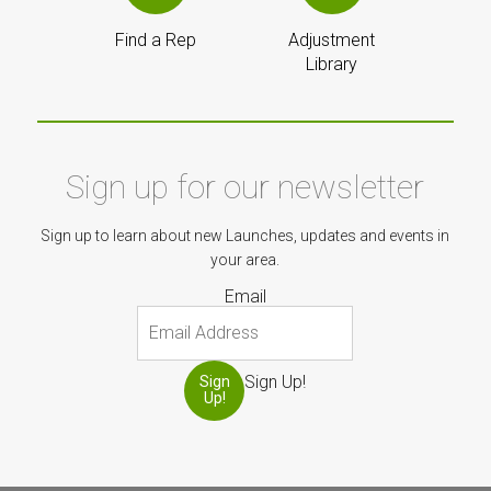
Find a Rep
Adjustment
Library
Sign up for our newsletter
Sign up to learn about new Launches, updates and events in
your area.
Email
Sign Up!
Sign
Up!