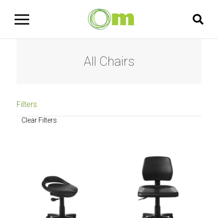
All Chairs
Filters
Clear Filters