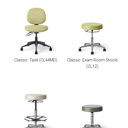
Classic: Task
(CL44MD)
Classic: Exam Room Stools
(CL12)