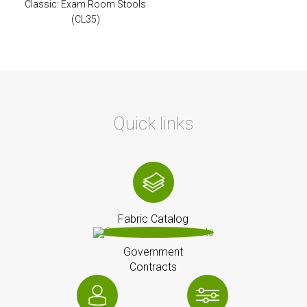
Classic: Exam Room Stools
(CL35)
Quick links
Fabric Catalog
Government
Contracts