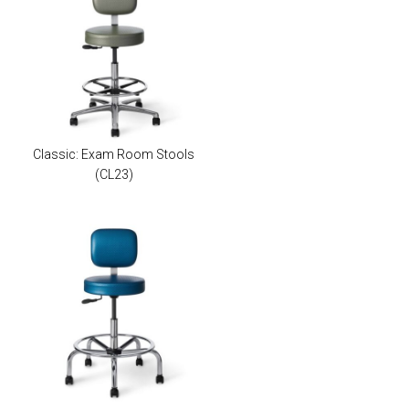
Classic: Exam Room Stools
(CL23)