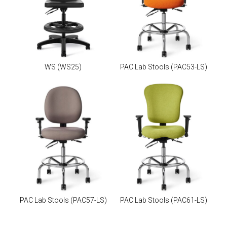
WS
(WS25)
PAC Lab Stools
(PAC53-LS)
PAC Lab Stools
(PAC57-LS)
PAC Lab Stools
(PAC61-LS)