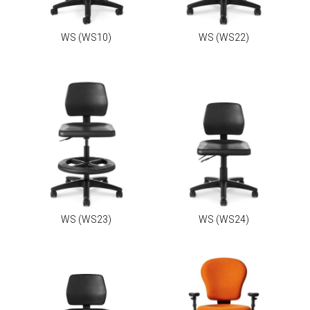
WS
(WS10)
WS
(WS22)
WS
(WS23)
WS
(WS24)