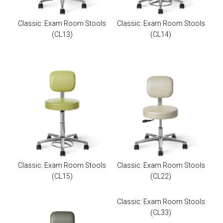
Classic: Exam Room Stools
Classic: Exam Room Stools
(CL13)
(CL14)
Classic: Exam Room Stools
Classic: Exam Room Stools
(CL15)
(CL22)
Classic: Exam Room Stools
(CL33)